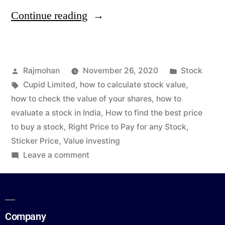
Continue reading
Rajmohan
November 26, 2020
Stock
Cupid Limited
,
how to calculate stock value
,
how to check the value of your shares
,
how to
evaluate a stock in India
,
How to find the best price
to buy a stock
,
Right Price to Pay for any Stock
,
Sticker Price
,
Value investing
Leave a comment
Company