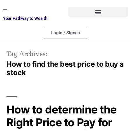
Your Pathway to Wealth
Login / Signup
Tag Archives:
How to find the best price to buy a
stock
How to determine the
Right Price to Pay for