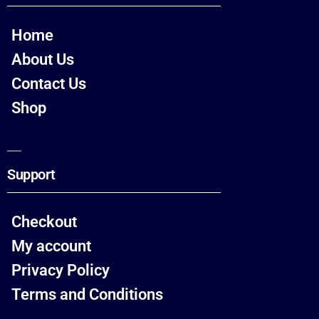
Home
About Us
Contact Us
Shop
Support
Checkout
My account
Privacy Policy
Terms and Conditions