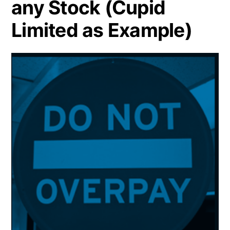
any Stock (Cupid
Limited as Example)