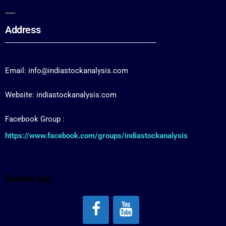
Address
Email: info@indiastockanalysis.com
Website: indiastockanalysis.com
Facebook Group :
https://www.facebook.com/groups/indiastockanalysis
Follow Us!