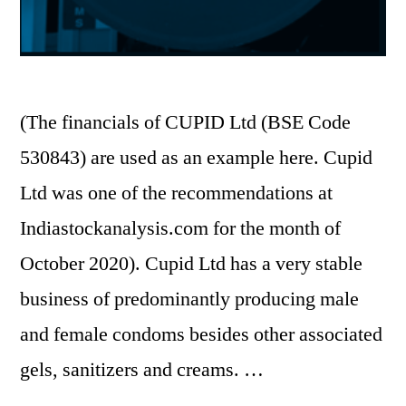
(The financials of CUPID Ltd (BSE Code
530843) are used as an example here. Cupid
Ltd was one of the recommendations at
Indiastockanalysis.com for the month of
October 2020). Cupid Ltd has a very stable
business of predominantly producing male
and female condoms besides other associated
gels, sanitizers and creams. …