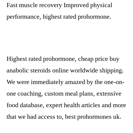
Fast muscle recovery Improved physical
performance, highest rated prohormone.
Highest rated prohormone, cheap price buy
anabolic steroids online worldwide shipping.
We were immediately amazed by the one-on-
one coaching, custom meal plans, extensive
food database, expert health articles and more
that we had access to, best prohormones uk.