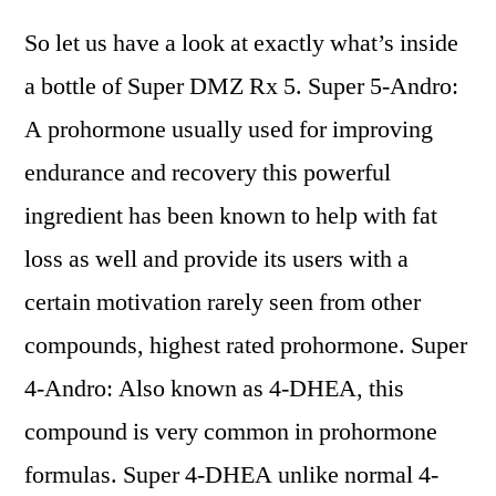
So let us have a look at exactly what’s inside
a bottle of Super DMZ Rx 5. Super 5-Andro:
A prohormone usually used for improving
endurance and recovery this powerful
ingredient has been known to help with fat
loss as well and provide its users with a
certain motivation rarely seen from other
compounds, highest rated prohormone. Super
4-Andro: Also known as 4-DHEA, this
compound is very common in prohormone
formulas. Super 4-DHEA unlike normal 4-