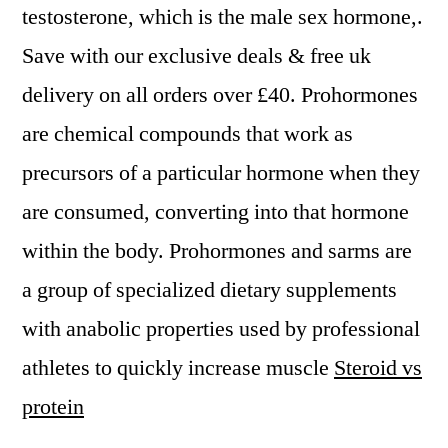
testosterone, which is the male sex hormone,.
Save with our exclusive deals & free uk
delivery on all orders over £40. Prohormones
are chemical compounds that work as
precursors of a particular hormone when they
are consumed, converting into that hormone
within the body. Prohormones and sarms are
a group of specialized dietary supplements
with anabolic properties used by professional
athletes to quickly increase muscle
Steroid vs
protein