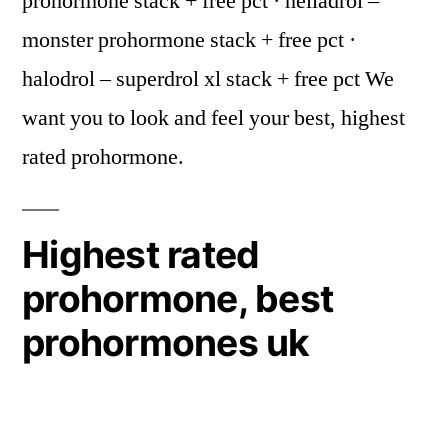
prohormone stack + free pct · helladrol –
monster prohormone stack + free pct ·
halodrol – superdrol xl stack + free pct We
want you to look and feel your best, highest
rated prohormone.
Highest rated
prohormone, best
prohormones uk