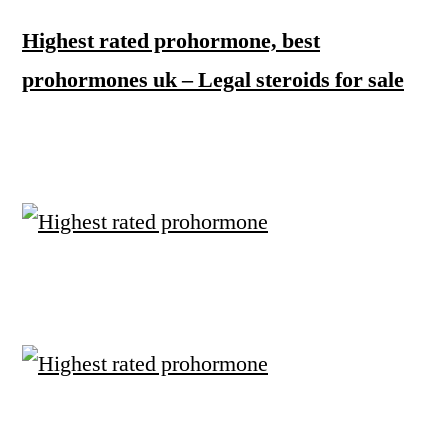
Highest rated prohormone, best
prohormones uk – Legal steroids for sale