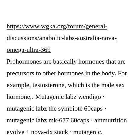
https://www.wgka.org/forum/general-
discussions/anabolic-labs-australia-nova-
omega-ultra-369
Prohormones are basically hormones that are
precursors to other hormones in the body. For
example, testosterone, which is the male sex
hormone,. Mutagenic labz wendigo ·
mutagenic labz the symbiote 60caps ·
mutagenic labz mk-677 60caps · ammutrition
evolve + nova-dx stack · mutagenic.