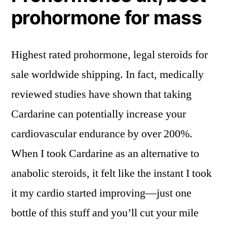
prohormone for mass
Highest rated prohormone, legal steroids for
sale worldwide shipping. In fact, medically
reviewed studies have shown that taking
Cardarine can potentially increase your
cardiovascular endurance by over 200%.
When I took Cardarine as an alternative to
anabolic steroids, it felt like the instant I took
it my cardio started improving—just one
bottle of this stuff and you’ll cut your mile