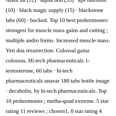
Alani nu (12) · alpha lion (33) · aps nutrition
(10) · black magic supply (15) · blackstone
labs (60) · bucked. Top 10 best prohormones:
strongest for muscle mass gains and cutting ;
multiple andro forms. Increased muscle mass.
Yeti dna resurrection. Colossal gainz
colossus. Hi-tech pharmaceuticals 1-
testosterone, 60 tabs · hi-tech
pharmaceuticals anavar 180 tabs bottle image
· decabolin, by hi-tech pharmaceuticals. Top
10 prohormones ; metha-quad extreme. 5 star
rating 11 reviews ; chosen1. 0 star rating 4