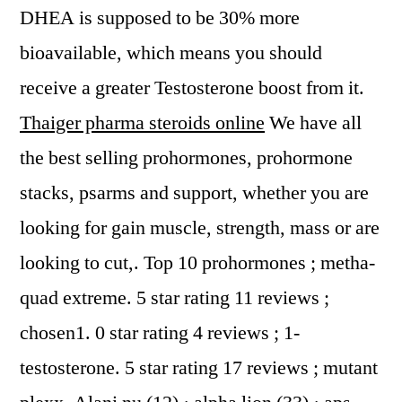
DHEA is supposed to be 30% more
bioavailable, which means you should
receive a greater Testosterone boost from it.
Thaiger pharma steroids online
We have all
the best selling prohormones, prohormone
stacks, psarms and support, whether you are
looking for gain muscle, strength, mass or are
looking to cut,. Top 10 prohormones ; metha-
quad extreme. 5 star rating 11 reviews ;
chosen1. 0 star rating 4 reviews ; 1-
testosterone. 5 star rating 17 reviews ; mutant