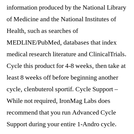
information produced by the National Library
of Medicine and the National Institutes of
Health, such as searches of
MEDLINE/PubMed, databases that index
medical research literature and ClinicalTrials.
Cycle this product for 4-8 weeks, then take at
least 8 weeks off before beginning another
cycle, clenbuterol sportif. Cycle Support –
While not required, IronMag Labs does
recommend that you run Advanced Cycle
Support during your entire 1-Andro cycle.