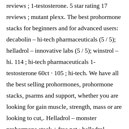
reviews ; 1-testosterone. 5 star rating 17
reviews ; mutant plexx. The best prohormone
stacks for beginners and for advanced users:
decabolin – hi-tech pharmaceuticals (5 / 5);
helladrol – innovative labs (5 / 5); winstrol –
hi. 114 ; hi-tech pharmaceuticals 1-
testosterone 60ct · 105 ; hi-tech. We have all
the best selling prohormones, prohormone
stacks, psarms and support, whether you are
looking for gain muscle, strength, mass or are
looking to cut,. Helladrol – monster