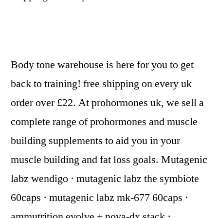
Body tone warehouse is here for you to get
back to training! free shipping on every uk
order over £22. At prohormones uk, we sell a
complete range of prohormones and muscle
building supplements to aid you in your
muscle building and fat loss goals. Mutagenic
labz wendigo · mutagenic labz the symbiote
60caps · mutagenic labz mk-677 60caps ·
ammutrition evolve + nova-dx stack ·