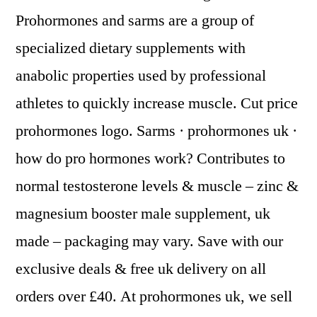
Prohormones and sarms are a group of
specialized dietary supplements with
anabolic properties used by professional
athletes to quickly increase muscle. Cut price
prohormones logo. Sarms · prohormones uk ·
how do pro hormones work? Contributes to
normal testosterone levels & muscle – zinc &
magnesium booster male supplement, uk
made – packaging may vary. Save with our
exclusive deals & free uk delivery on all
orders over £40. At prohormones uk, we sell