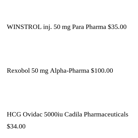
WINSTROL inj. 50 mg Para Pharma $35.00
Rexobol 50 mg Alpha-Pharma $100.00
HCG Ovidac 5000iu Cadila Pharmaceuticals
$34.00