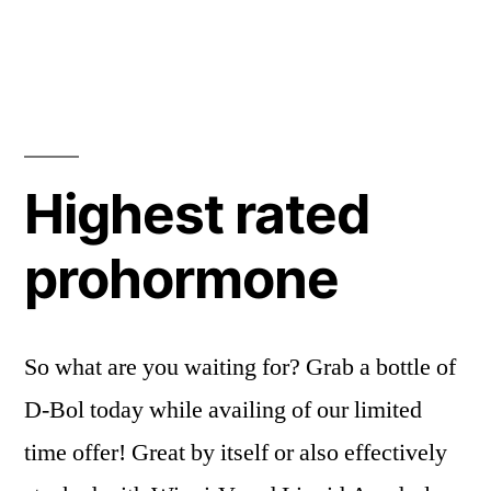
Highest rated
prohormone
So what are you waiting for? Grab a bottle of
D-Bol today while availing of our limited
time offer! Great by itself or also effectively