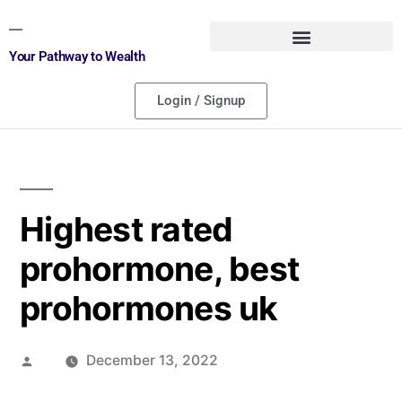
Your Pathway to Wealth
Login / Signup
Highest rated
prohormone, best
prohormones uk
December 13, 2022