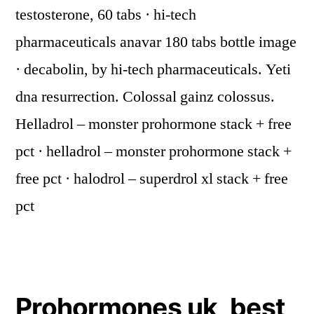
testosterone, 60 tabs · hi-tech
pharmaceuticals anavar 180 tabs bottle image
· decabolin, by hi-tech pharmaceuticals. Yeti
dna resurrection. Colossal gainz colossus.
Helladrol – monster prohormone stack + free
pct · helladrol – monster prohormone stack +
free pct · halodrol – superdrol xl stack + free
pct
Prohormones uk, best