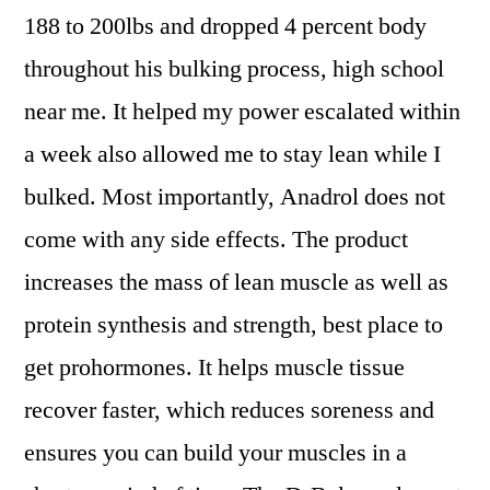
188 to 200lbs and dropped 4 percent body
throughout his bulking process, high school
near me. It helped my power escalated within
a week also allowed me to stay lean while I
bulked. Most importantly, Anadrol does not
come with any side effects. The product
increases the mass of lean muscle as well as
protein synthesis and strength, best place to
get prohormones. It helps muscle tissue
recover faster, which reduces soreness and
ensures you can build your muscles in a