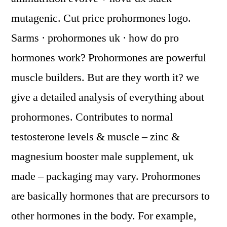
mutagenic. Cut price prohormones logo.
Sarms · prohormones uk · how do pro
hormones work? Prohormones are powerful
muscle builders. But are they worth it? we
give a detailed analysis of everything about
prohormones. Contributes to normal
testosterone levels & muscle – zinc &
magnesium booster male supplement, uk
made – packaging may vary. Prohormones
are basically hormones that are precursors to
other hormones in the body. For example,