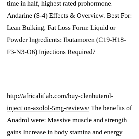
time in half, highest rated prohormone.
Andarine (S-4) Effects & Overview. Best For:
Lean Bulking, Fat Loss Form: Liquid or
Powder Ingredients: Ibutamoren (C19-H18-
F3-N3-O6) Injections Required?
http://africalitlab.com/buy-clenbuterol-
injection-azolol-5mg-reviews/
The benefits of
Anadrol were: Massive muscle and strength
gains Increase in body stamina and energy