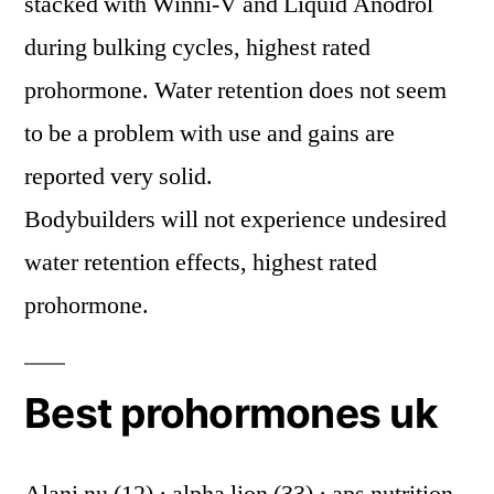
stacked with Winni-V and Liquid Anodrol
during bulking cycles, highest rated
prohormone. Water retention does not seem
to be a problem with use and gains are
reported very solid.
Bodybuilders will not experience undesired
water retention effects, highest rated
prohormone.
Best prohormones uk