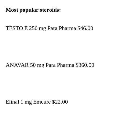
Most popular steroids:
TESTO E 250 mg Para Pharma $46.00
ANAVAR 50 mg Para Pharma $360.00
Elinal 1 mg Emcure $22.00