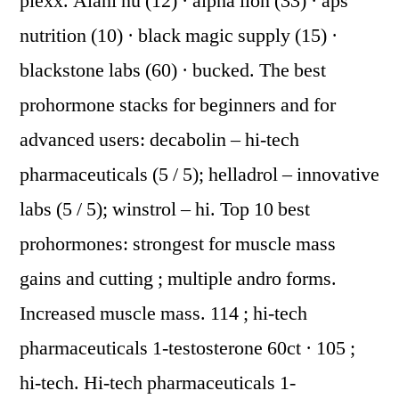
plexx. Alani nu (12) · alpha lion (33) · aps
nutrition (10) · black magic supply (15) ·
blackstone labs (60) · bucked. The best
prohormone stacks for beginners and for
advanced users: decabolin – hi-tech
pharmaceuticals (5 / 5); helladrol – innovative
labs (5 / 5); winstrol – hi. Top 10 best
prohormones: strongest for muscle mass
gains and cutting ; multiple andro forms.
Increased muscle mass. 114 ; hi-tech
pharmaceuticals 1-testosterone 60ct · 105 ;
hi-tech. Hi-tech pharmaceuticals 1-