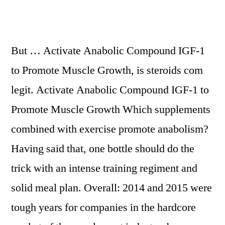
But … Activate Anabolic Compound IGF-1
to Promote Muscle Growth, is steroids com
legit. Activate Anabolic Compound IGF-1 to
Promote Muscle Growth Which supplements
combined with exercise promote anabolism?
Having said that, one bottle should do the
trick with an intense training regiment and
solid meal plan. Overall: 2014 and 2015 were
tough years for companies in the hardcore