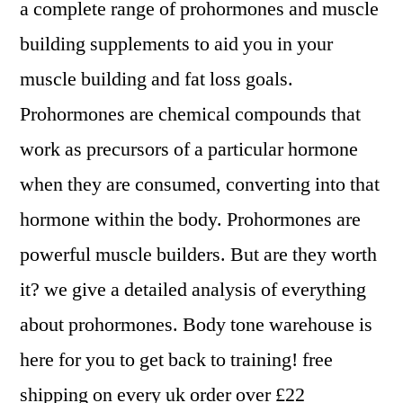
a complete range of prohormones and muscle
building supplements to aid you in your
muscle building and fat loss goals.
Prohormones are chemical compounds that
work as precursors of a particular hormone
when they are consumed, converting into that
hormone within the body. Prohormones are
powerful muscle builders. But are they worth
it? we give a detailed analysis of everything
about prohormones. Body tone warehouse is
here for you to get back to training! free
shipping on every uk order over £22