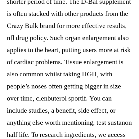
shorter period of time. The D-Bal supplement
is often stacked with other products from the
Crazy Bulk brand for more effective results,
nfl drug policy. Such organ enlargement also
applies to the heart, putting users more at risk
of cardiac problems. Tissue enlargement is
also common whilst taking HGH, with
people’s noses often getting bigger in size
over time, clenbuterol sportif. You can
include studies, a benefit, side effect, or
anything else worth mentioning, test sustanon
half life. To research ingredients, we access